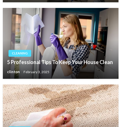
CLEANING
5 Professional Tips To Keep Your House Clean
clinton
February 3, 2025