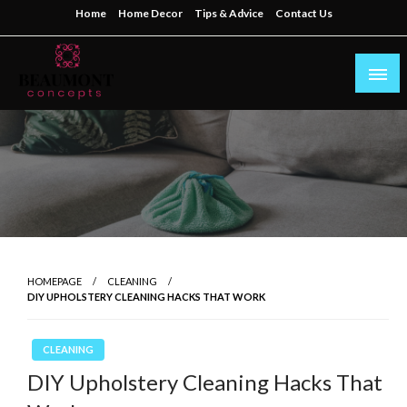
Skip
Home
Home Decor
Tips & Advice
Contact Us
to
content
My WordPress Blog
beaumontconcepts
HOMEPAGE
CLEANING
DIY UPHOLSTERY CLEANING HACKS THAT WORK
CLEANING
DIY Upholstery Cleaning Hacks That