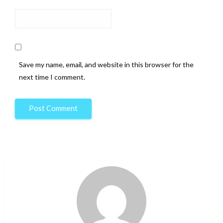
Save my name, email, and website in this browser for the
next time I comment.