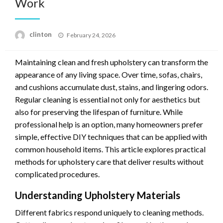
Work
Posted
clinton
February 24, 2026
on
Maintaining clean and fresh upholstery can transform the
appearance of any living space. Over time, sofas, chairs,
and cushions accumulate dust, stains, and lingering odors.
Regular cleaning is essential not only for aesthetics but
also for preserving the lifespan of furniture. While
professional help is an option, many homeowners prefer
simple, effective DIY techniques that can be applied with
common household items. This article explores practical
methods for upholstery care that deliver results without
complicated procedures.
Understanding Upholstery Materials
Different fabrics respond uniquely to cleaning methods.