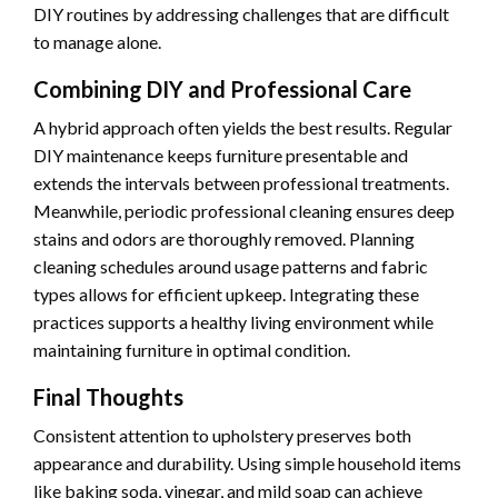
DIY routines by addressing challenges that are difficult
to manage alone.
Combining DIY and Professional Care
A hybrid approach often yields the best results. Regular
DIY maintenance keeps furniture presentable and
extends the intervals between professional treatments.
Meanwhile, periodic professional cleaning ensures deep
stains and odors are thoroughly removed. Planning
cleaning schedules around usage patterns and fabric
types allows for efficient upkeep. Integrating these
practices supports a healthy living environment while
maintaining furniture in optimal condition.
Final Thoughts
Consistent attention to upholstery preserves both
appearance and durability. Using simple household items
like baking soda, vinegar, and mild soap can achieve