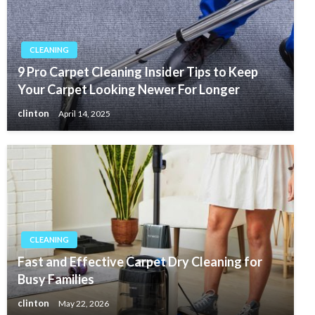
CLEANING
9 Pro Carpet Cleaning Insider Tips to Keep
Your Carpet Looking Newer For Longer
clinton
April 14, 2025
CLEANING
Fast and Effective Carpet Dry Cleaning for
Busy Families
clinton
May 22, 2026