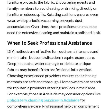
furniture protects the fabric. Encouraging guests and
family members to avoid eating or drinking directly on
furniture reduces spills. Rotating cushions ensures even
wear, while periodic vacuuming prevents dust
accumulation. Over time, these practices minimize the
need for extensive cleaning and maintain a polished look.
When to Seek Professional Assistance
DIY methods are effective for routine maintenance and
minor stains, but some situations require expert care.
Deep-set stains, water damage, or delicate antique
fabrics may benefit from professional intervention.
Choosing experienced providers ensures that cleaning
methods are safe and thorough. Homeowners can search
for reputable providers offering services in their area.
For example, those in Adelaide may consider options like
upholstery cleaning Services in Adelaide
for
comprehensive care. Professional help can complement