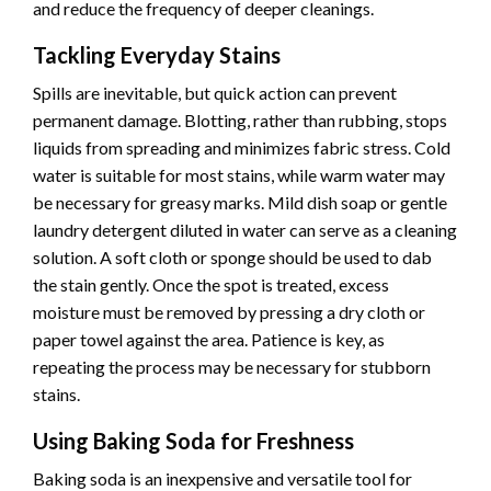
and reduce the frequency of deeper cleanings.
Tackling Everyday Stains
Spills are inevitable, but quick action can prevent
permanent damage. Blotting, rather than rubbing, stops
liquids from spreading and minimizes fabric stress. Cold
water is suitable for most stains, while warm water may
be necessary for greasy marks. Mild dish soap or gentle
laundry detergent diluted in water can serve as a cleaning
solution. A soft cloth or sponge should be used to dab
the stain gently. Once the spot is treated, excess
moisture must be removed by pressing a dry cloth or
paper towel against the area. Patience is key, as
repeating the process may be necessary for stubborn
stains.
Using Baking Soda for Freshness
Baking soda is an inexpensive and versatile tool for