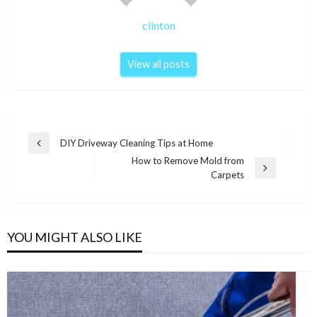
clinton
View all posts
Post
DIY Driveway Cleaning Tips at Home
Previous
navigation
How to Remove Mold from
Post
Next
Carpets
Post
YOU MIGHT ALSO LIKE