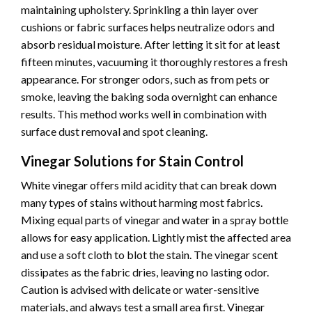
maintaining upholstery. Sprinkling a thin layer over
cushions or fabric surfaces helps neutralize odors and
absorb residual moisture. After letting it sit for at least
fifteen minutes, vacuuming it thoroughly restores a fresh
appearance. For stronger odors, such as from pets or
smoke, leaving the baking soda overnight can enhance
results. This method works well in combination with
surface dust removal and spot cleaning.
Vinegar Solutions for Stain Control
White vinegar offers mild acidity that can break down
many types of stains without harming most fabrics.
Mixing equal parts of vinegar and water in a spray bottle
allows for easy application. Lightly mist the affected area
and use a soft cloth to blot the stain. The vinegar scent
dissipates as the fabric dries, leaving no lasting odor.
Caution is advised with delicate or water-sensitive
materials, and always test a small area first. Vinegar