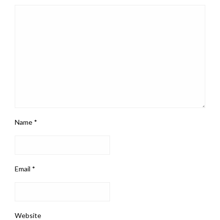
Name
*
Email
*
Website