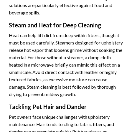
solutions are particularly effective against food and
beverage spills.
Steam and Heat for Deep Cleaning
Heat can help lift dirt from deep within fibers, though it
must be used carefully. Steamers designed for upholstery
release hot vapor that loosens grime without soaking the
material. For those without a steamer, a damp cloth
heated in a microwave briefly can mimic this effect on a
small scale. Avoid direct contact with leather or highly
textured fabrics, as excessive moisture can cause
damage. Steam cleaning is best followed by thorough
drying to prevent mildew growth.
Tackling Pet Hair and Dander
Pet owners face unique challenges with upholstery
maintenance. Hair tends to cling to fabric fibers, and
dander can accumulate quickly. Rubber gloves or