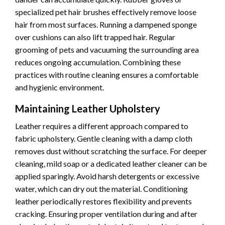
specialized pet hair brushes effectively remove loose
hair from most surfaces. Running a dampened sponge
over cushions can also lift trapped hair. Regular
grooming of pets and vacuuming the surrounding area
reduces ongoing accumulation. Combining these
practices with routine cleaning ensures a comfortable
and hygienic environment.
Maintaining Leather Upholstery
Leather requires a different approach compared to
fabric upholstery. Gentle cleaning with a damp cloth
removes dust without scratching the surface. For deeper
cleaning, mild soap or a dedicated leather cleaner can be
applied sparingly. Avoid harsh detergents or excessive
water, which can dry out the material. Conditioning
leather periodically restores flexibility and prevents
cracking. Ensuring proper ventilation during and after