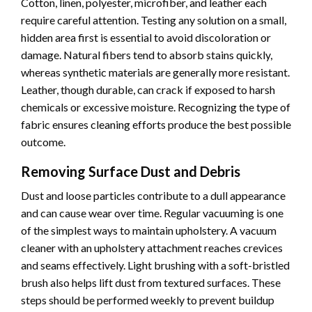
Cotton, linen, polyester, microfiber, and leather each
require careful attention. Testing any solution on a small,
hidden area first is essential to avoid discoloration or
damage. Natural fibers tend to absorb stains quickly,
whereas synthetic materials are generally more resistant.
Leather, though durable, can crack if exposed to harsh
chemicals or excessive moisture. Recognizing the type of
fabric ensures cleaning efforts produce the best possible
outcome.
Removing Surface Dust and Debris
Dust and loose particles contribute to a dull appearance
and can cause wear over time. Regular vacuuming is one
of the simplest ways to maintain upholstery. A vacuum
cleaner with an upholstery attachment reaches crevices
and seams effectively. Light brushing with a soft-bristled
brush also helps lift dust from textured surfaces. These
steps should be performed weekly to prevent buildup