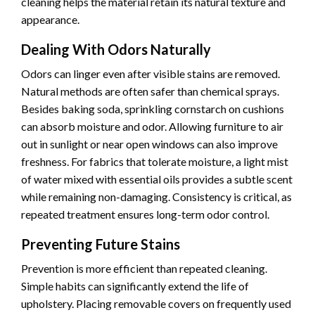
cleaning helps the material retain its natural texture and
appearance.
Dealing With Odors Naturally
Odors can linger even after visible stains are removed.
Natural methods are often safer than chemical sprays.
Besides baking soda, sprinkling cornstarch on cushions
can absorb moisture and odor. Allowing furniture to air
out in sunlight or near open windows can also improve
freshness. For fabrics that tolerate moisture, a light mist
of water mixed with essential oils provides a subtle scent
while remaining non-damaging. Consistency is critical, as
repeated treatment ensures long-term odor control.
Preventing Future Stains
Prevention is more efficient than repeated cleaning.
Simple habits can significantly extend the life of
upholstery. Placing removable covers on frequently used