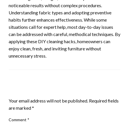
noticeable results without complex procedures.
Understanding fabric types and adopting preventive
habits further enhances effectiveness. While some
situations call for expert help, most day-to-day issues
can be addressed with careful, methodical techniques. By
applying these DIY cleaning hacks, homeowners can
enjoy clean, fresh, and inviting furniture without
unnecessary stress.
LEAVE A RESPONSE
Your email address will not be published.
Required fields
are marked
*
Comment
*