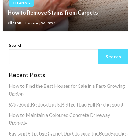
CLEANING
How to Remove Stains from Carpets
clinton
February 24, 2026
Search
Search
Recent Posts
How to Find the Best Houses for Sale in a Fast-Growing
Region
Why Roof Restoration Is Better Than Full Replacement
How to Maintain a Coloured Concrete Driveway
Properly
Fast and Effective Carpet Dry Cleaning for Busy Families