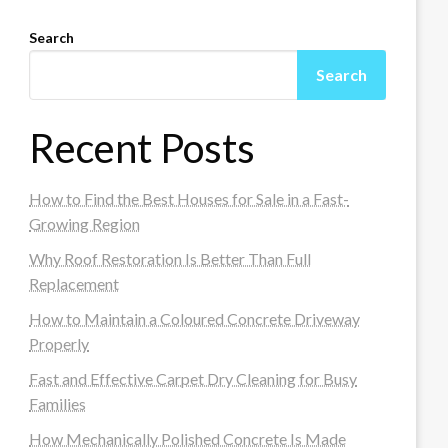
Search
Search
Recent Posts
How to Find the Best Houses for Sale in a Fast-
Growing Region
Why Roof Restoration Is Better Than Full
Replacement
How to Maintain a Coloured Concrete Driveway
Properly
Fast and Effective Carpet Dry Cleaning for Busy
Families
How Mechanically Polished Concrete Is Made