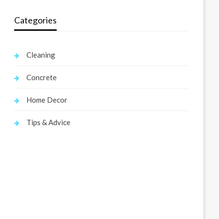
Categories
Cleaning
Concrete
Home Decor
Tips & Advice