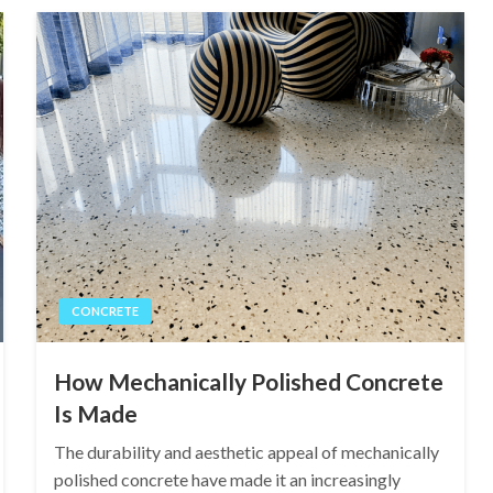
CONCRETE
How Mechanically Polished Concrete
Is Made
The durability and aesthetic appeal of mechanically
polished concrete have made it an increasingly