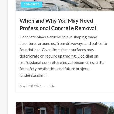
CONCRETE
When and Why You May Need
Professional Concrete Removal
Concrete plays a crucial role in shaping many
structures around us, from driveways and patios to
foundations. Over time, these surfaces may
deteriorate or require upgrading. Deciding on
professional concrete removal becomes essential
for safety, aesthetics, and future projects.
Understanding…
Posted
March 28, 2026
clinton
on