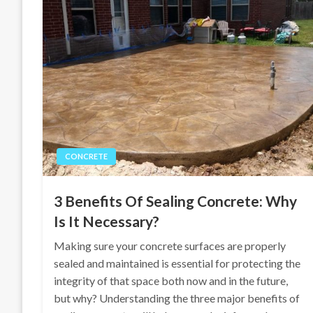
CONCRETE
3 Benefits Of Sealing Concrete: Why
Is It Necessary?
Making sure your concrete surfaces are properly
sealed and maintained is essential for protecting the
integrity of that space both now and in the future,
but why? Understanding the three major benefits of