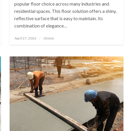
popular floor choice across many industries and
residential spaces. This floor solution offers a shiny,
reflective surface that is easy to maintain. Its
combination of elegance…
Posted
April 27, 2026
clinton
on