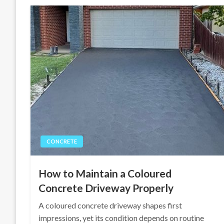
CONCRETE
How to Maintain a Coloured
Concrete Driveway Properly
A coloured concrete driveway shapes first
impressions, yet its condition depends on routine