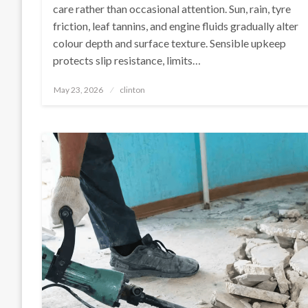
care rather than occasional attention. Sun, rain, tyre
friction, leaf tannins, and engine fluids gradually alter
colour depth and surface texture. Sensible upkeep
protects slip resistance, limits…
Posted
May 23, 2026
clinton
on