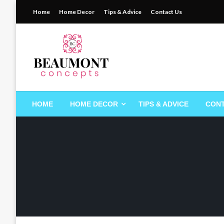
Skip
Home
Home Decor
Tips & Advice
Contact Us
to
content
My WordPress Blog
beaumontconcepts
HOME
HOME DECOR
TIPS & ADVICE
CONT