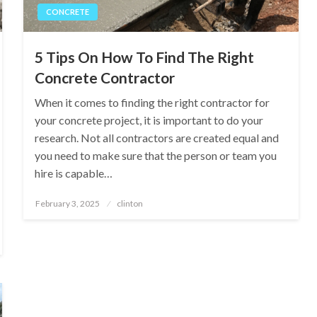
CONCRETE
5 Tips On How To Find The Right
Concrete Contractor
When it comes to finding the right contractor for
your concrete project, it is important to do your
research. Not all contractors are created equal and
you need to make sure that the person or team you
hire is capable…
Posted
February 3, 2025
clinton
on