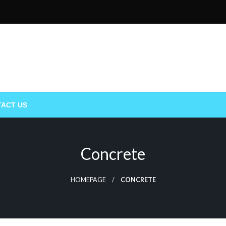
ACT US
Concrete
HOMEPAGE
CONCRETE