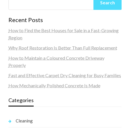
Search
Recent Posts
How to Find the Best Houses for Sale in a Fast-Growing
Region
Why Roof Restoration Is Better Than Full Replacement
How to Maintain a Coloured Concrete Driveway
Properly
Fast and Effective Carpet Dry Cleaning for Busy Families
How Mechanically Polished Concrete Is Made
Categories
Cleaning