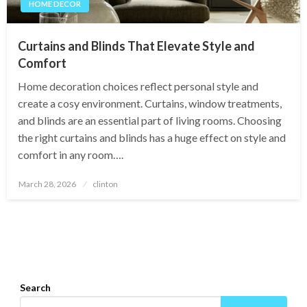
HOME DECOR
Curtains and Blinds That Elevate Style and
Comfort
Home decoration choices reflect personal style and
create a cosy environment. Curtains, window treatments,
and blinds are an essential part of living rooms. Choosing
the right curtains and blinds has a huge effect on style and
comfort in any room….
Posted
March 28, 2026
clinton
on
Search