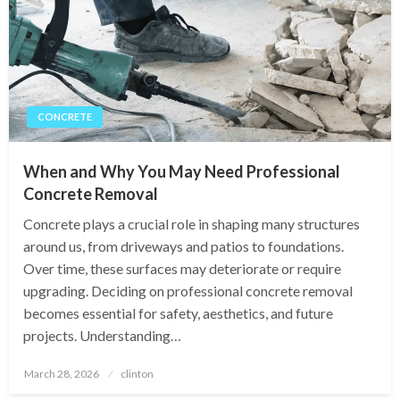
CONCRETE
When and Why You May Need Professional
Concrete Removal
Concrete plays a crucial role in shaping many structures
around us, from driveways and patios to foundations.
Over time, these surfaces may deteriorate or require
upgrading. Deciding on professional concrete removal
becomes essential for safety, aesthetics, and future
projects. Understanding…
Posted
March 28, 2026
clinton
on