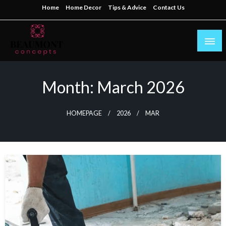
Skip
Home
Home Decor
Tips & Advice
Contact Us
to
content
My WordPress Blog
beaumontconcepts
Month:
March 2026
HOMEPAGE
2026
MAR